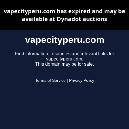
vapecityperu.com has expired and may be
available at Dynadot auctions
vapecityperu.com
Find information, resources and relevant links for
vapecityperu.com.
This domain may be for sale.
Terms of Service
|
Privacy Policy