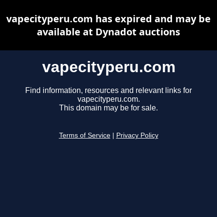
vapecityperu.com has expired and may be
available at Dynadot auctions
vapecityperu.com
Find information, resources and relevant links for
vapecityperu.com.
This domain may be for sale.
Terms of Service
|
Privacy Policy