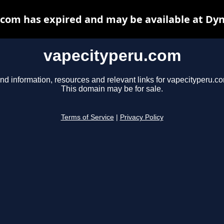
com has expired and may be available at Dy
vapecityperu.com
nd information, resources and relevant links for vapecityperu.c
This domain may be for sale.
Terms of Service
|
Privacy Policy