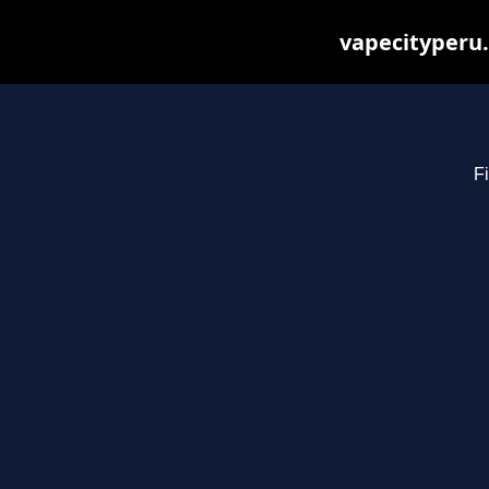
vapecityperu.
Fi